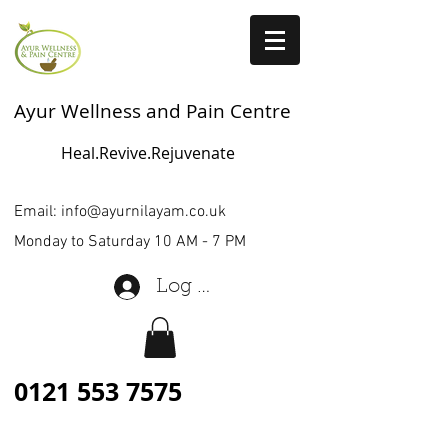
Ayur Wellness and Pain Centre
Heal.Revive.Rejuvenate
Email:
info@ayurnilayam.co.uk
Monday to Saturday 10 AM - 7 PM
Log In
0121 553 7575