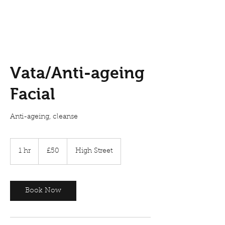
Vata/Anti-ageing
Facial
Anti-ageing, cleanse
50
British
1 hr
1
£50
High Street
pounds
h
Book Now