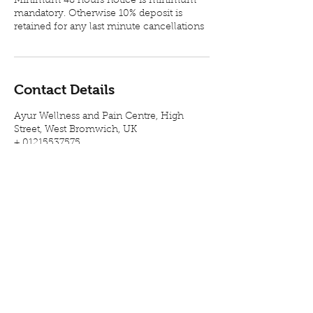
Minimum 48 hours notice is minimum
mandatory. Otherwise 10% deposit is
retained for any last minute cancellations
Contact Details
Ayur Wellness and Pain Centre, High
Street, West Bromwich, UK
+ 01215537575
info@ayurnilayam.co.uk
Visit our therapy centre in West
Bromwich, Birmingham, for Chronic Back
Pain relief, sciatica pain relief and related
health concerns