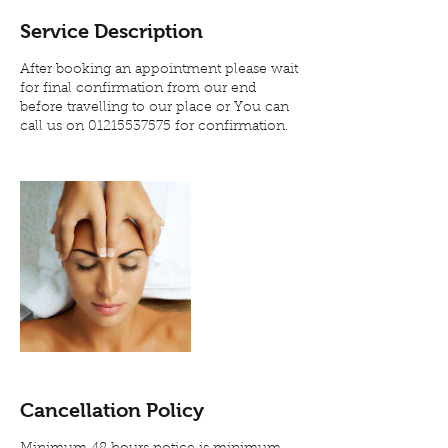
Service Description
After booking an appointment please wait
for final confirmation from our end
before travelling to our place or You can
call us on 01215537575 for confirmation.
Cancellation Policy