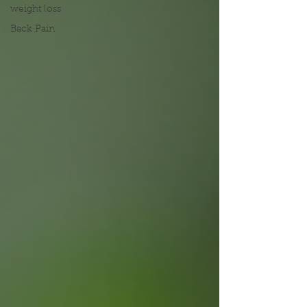
weight loss
Back Pain