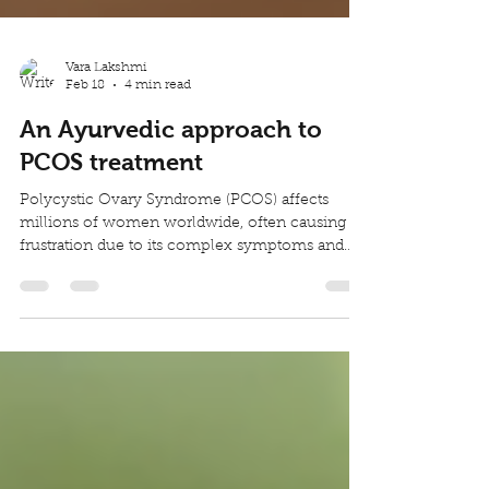
Vara Lakshmi
Feb 18
4 min read
An Ayurvedic approach to
PCOS treatment
Polycystic Ovary Syndrome (PCOS) affects
millions of women worldwide, often causing
frustration due to its complex symptoms and
impact on daily life. Many seek natural ways to
manage PCOS treatment beyond conventional
treatments. Ayurveda, the ancient Indian system
of medicine, offers a holistic approach that
addresses the root causes of PCOS through
herbs, diet, and lifestyle changes. This post
explores the symptoms and challenges of PCOS
and explains how Ayurvedic principle