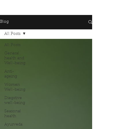
Blog
All Posts
All Posts
General
health and
Well-being
Anti-
ageing
Women
Well-being
Diegstive
well-being
Seasonal
health
Ayurveda