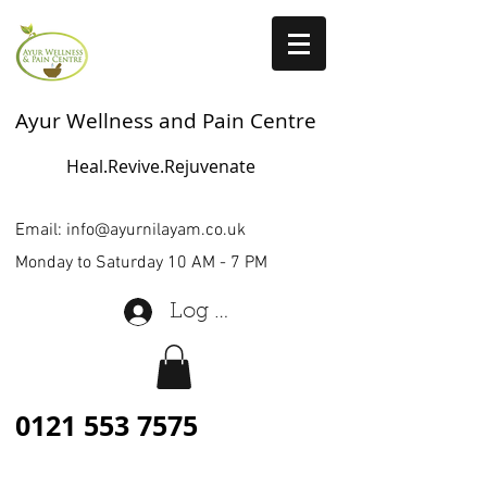
Ayur Wellness and Pain Centre
Heal.Revive.Rejuvenate
Email:
info@ayurnilayam.co.uk
Monday to Saturday 10 AM - 7 PM
Log In
0121 553 7575