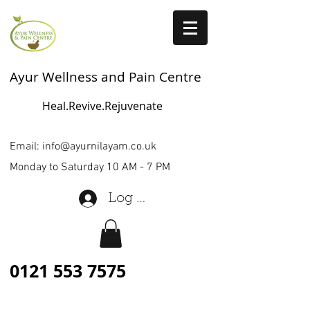
Ayur Wellness and Pain Centre
Heal.Revive.Rejuvenate
Email:
info@ayurnilayam.co.uk
Monday to Saturday 10 AM - 7 PM
Log In
0121 553 7575