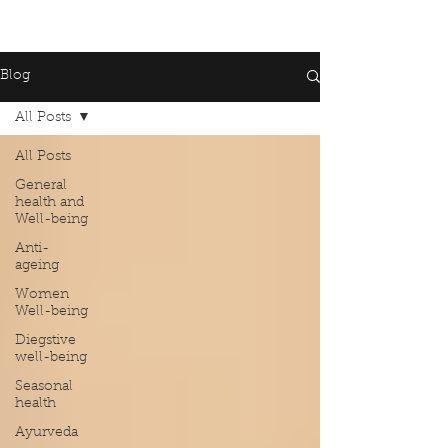
Blog
All Posts
All Posts
General
health and
Well-being
Anti-
ageing
Women
Well-being
Diegstive
well-being
Seasonal
health
Ayurveda