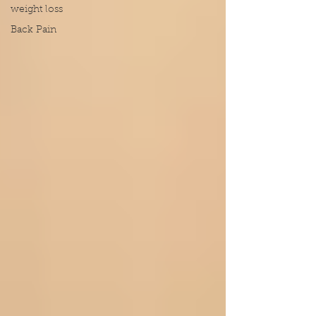
weight loss
Back Pain