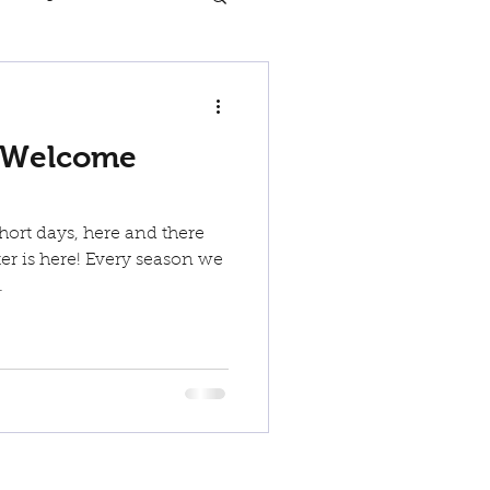
 Welcome
hort days, here and there
r is here! Every season we
.