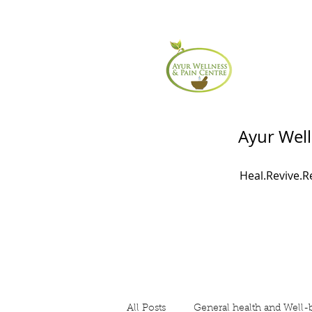
Ayur Well
Heal.Revive.
All Posts
General health and Well-