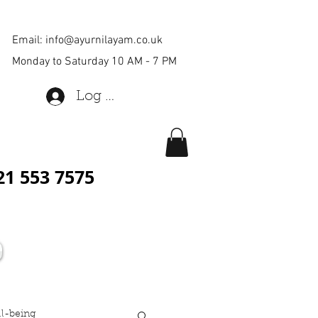
Email:
info@ayurnilayam.co.uk
Monday to Saturday 10 AM - 7 PM
Log In
21 553 7575
ll-being