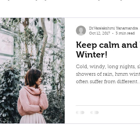
weight loss
Back Pain
Dr.Varalakshmi Yanamandra
Oct 12, 2017
3 min read
Keep calm and
Winter!
Cold, windy, long nights, s
showers of rain, hmm winte
often suffer from different..