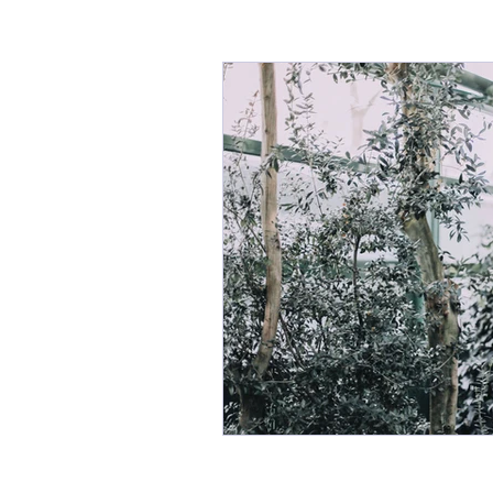
Seasonal health
Ayurveda