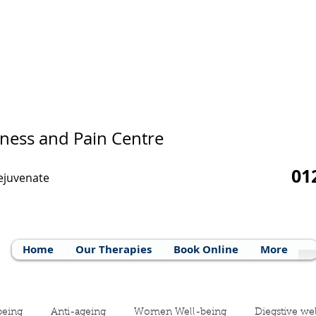
ness and Pain Centre
01
Rejuvenate
Home
Our Therapies
Book Online
More
being
Anti-ageing
Women Well-being
Diegstive we