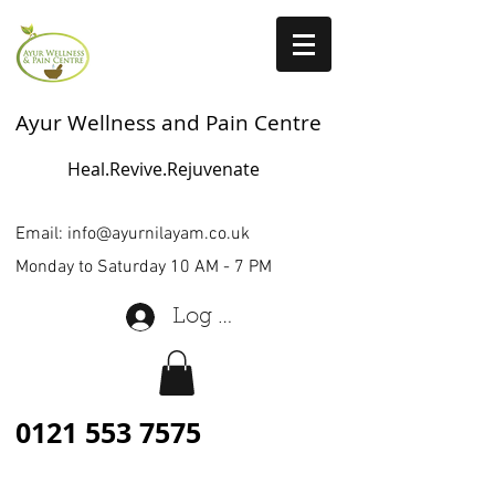
Ayur Wellness and Pain Centre
Heal.Revive.Rejuvenate
Email:
info@ayurnilayam.co.uk
Monday to Saturday 10 AM - 7 PM
Log In
0121 553 7575