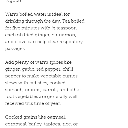
is good.
Warm boiled water is ideal for 
drinking through the day. Tea boiled 
for five minutes with ½ teaspoon 
each of dried ginger, cinnamon, 
and clove can help clear respiratory 
passages.
Add plenty of warm spices like 
ginger, garlic, red pepper, chilli 
pepper to make vegetable curries, 
stews with radishes, cooked 
spinach, onions, carrots, and other 
root vegetables are generally well 
received this time of year.
Cooked grains like oatmeal, 
cornmeal, barley, tapioca, rice, or 