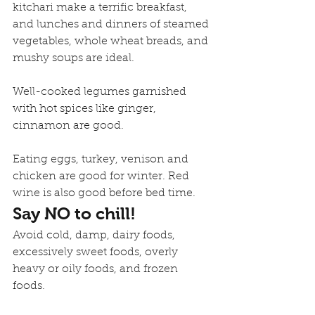
kitchari make a terrific breakfast, 
and lunches and dinners of steamed 
vegetables, whole wheat breads, and 
mushy soups are ideal.
Well-cooked legumes garnished 
with hot spices like ginger, 
cinnamon are good.
Eating eggs, turkey, venison and 
chicken are good for winter. Red 
wine is also good before bed time.
Say NO to chill!
Avoid cold, damp, dairy foods, 
excessively sweet foods, overly 
heavy or oily foods, and frozen 
foods.