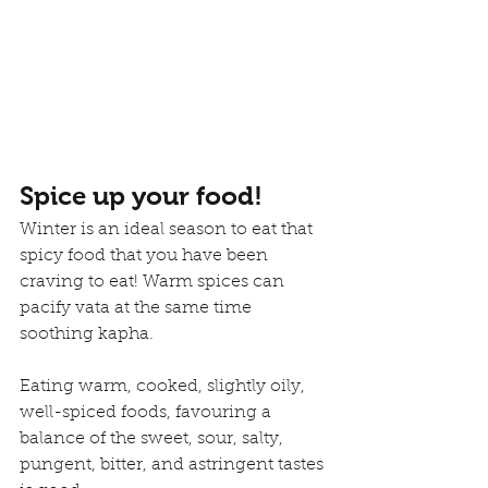
Spice up your food!
Winter is an ideal season to eat that 
spicy food that you have been 
craving to eat! Warm spices can 
pacify vata at the same time 
soothing kapha.
Eating warm, cooked, slightly oily, 
well-spiced foods, favouring a 
balance of the sweet, sour, salty, 
pungent, bitter, and astringent tastes 