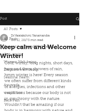
Post
All Posts
Dr.Varalakshmi Yanamandra
All Posts
Oct 12, 2017
3 min read
Keep calm and Welcome
General health and Well-being
Winter!
Anti-ageing
Women Well-being
Cold, windy, long nights, short days, 
here and there showers of rain, 
Diegstive well-being
hmm winter is here! Every season 
Seasonal health
we often suffer from different kinds 
Ayurveda
of allergies, infections and other 
conditions because our body is not 
weight loss
in synchrony with the nature. 
Back Pain
Wouldn’t that be amazing if our 
body is in harmony with nature and 