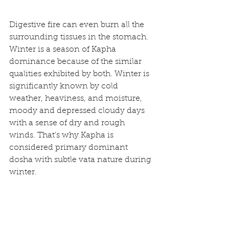
Digestive fire can even burn all the 
surrounding tissues in the stomach. 
Winter is a season of Kapha 
dominance because of the similar 
qualities exhibited by both. Winter is 
significantly known by cold 
weather, heaviness, and moisture, 
moody and depressed cloudy days 
with a sense of dry and rough 
winds. That’s why Kapha is 
considered primary dominant 
dosha with subtle vata nature during 
winter.