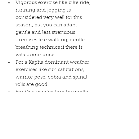
Vigorous exercise like bike ride, 
running and jogging is 
considered very well for this 
season, but you can adapt 
gentle and less strenuous 
exercises like walking, gentle 
breathing technics if there is 
vata dominance.  
For a Kapha dominant weather 
exercises like sun salutations, 
warrior pose, cobra and spinal 
rolls are good.  
For Vata pacification try gentle 
corpse, kapal bhati, bhastrika 
and alternate breathing 
meditation. These are 
considered good for lightness 
and stress release of the mind.  
Cover your ears, head and other 