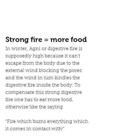
Strong fire = more food
In winter, Agni or digestive fire is 
supposedly high because it can’t 
escape from the body due to the 
external wind blocking the pores 
and the wind in turn kindles the 
digestive fire inside the body. To 
compensate this strong digestive 
fire one has to eat more food, 
otherwise like the saying
“Fire which burns everything which 
it comes in contact with!” 