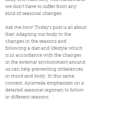
we don’t have to suffer from any 
kind of seasonal changes.
Ask me how! Today’s post is all about 
that! Adapting our body to the 
changes in the seasons and 
following a diet and lifestyle which 
is in accordance with the changes 
in the external environment around 
us can help preventing imbalances 
in mind and body. In this same 
context, Ayurveda emphasizes on a 
detailed seasonal regimen to follow 
in different seasons.