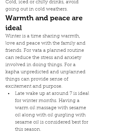
Cold, iced or chilly drinks, avoid 
going out in cold weathers.
Warmth and peace are 
ideal
Winter is a time sharing warmth, 
love and peace with the family and 
friends. For vata a planned routine 
can reduce the stress and anxiety 
involved in doing things. For a 
kapha unpredicted and unplanned 
things can provide sense of 
excitement and purpose. 
Late wake up at around 7 is ideal 
for winter months. Having a 
warm oil massage with sesame 
oil along with oil gurgling with 
sesame oil is considered best for 
this season.  