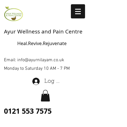
Ayur Wellness and Pain Centre
Heal.Revive.Rejuvenate
Email:
info@ayurnilayam.co.uk
Monday to Saturday 10 AM - 7 PM
Log In
0121 553 7575