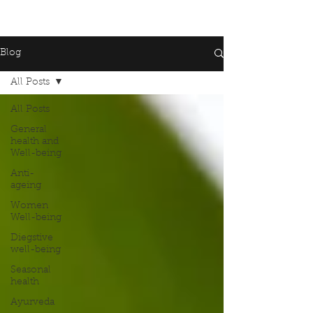
Blog
All Posts
All Posts
General
health and
Well-being
Anti-
ageing
Women
Well-being
Diegstive
well-being
Seasonal
health
Ayurveda