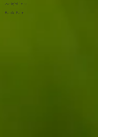
weight loss
Back Pain