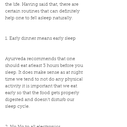
the life. Having said that, there are 
certain routines that can definitely 
help one to fell asleep naturally.
1. Early dinner means early sleep
Ayurveda recommends that one 
should eat atleast 3 hours before you 
sleep. It does make sense as at night 
time we tend to not do any physical 
activity it is important that we eat 
early so that the food gets properly 
digested and doesn't disturb our 
sleep cycle.
2. No No to all electronics