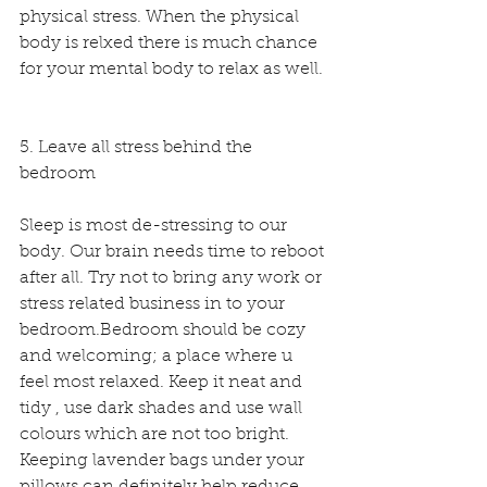
physical stress. When the physical 
body is relxed there is much chance 
for your mental body to relax as well. 
5. Leave all stress behind the 
bedroom
Sleep is most de-stressing to our 
body. Our brain needs time to reboot 
after all. Try not to bring any work or 
stress related business in to your 
bedroom.Bedroom should be cozy 
and welcoming; a place where u 
feel most relaxed. Keep it neat and 
tidy , use dark shades and use wall 
colours which are not too bright. 
Keeping lavender bags under your 
pillows can definitely help reduce 