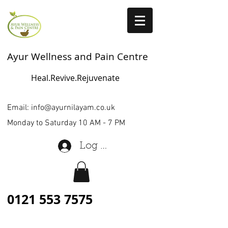
Ayur Wellness and Pain Centre
Heal.Revive.Rejuvenate
Email:
info@ayurnilayam.co.uk
Monday to Saturday 10 AM - 7 PM
Log In
0121 553 7575