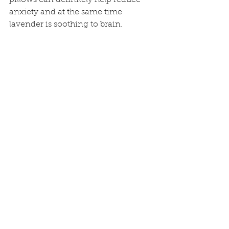
anxiety and at the same time 
lavender is soothing to brain. 
ayurveda
sleep
night routines
General health and Well-being
See All
Recent Posts