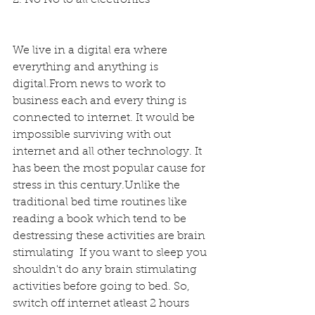
We live in a digital era where 
everything and anything is 
digital.From news to work to 
business each and every thing is 
connected to internet. It would be 
impossible surviving with out 
internet and all other technology. It 
has been the most popular cause for 
stress in this century.Unlike the 
traditional bed time routines like 
reading a book which tend to be 
destressing these activities are brain 
stimulating  If you want to sleep you 
shouldn't do any brain stimulating 
activities before going to bed. So, 
switch off internet atleast 2 hours 