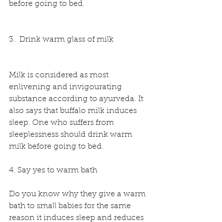
before going to bed. 
3.  Drink warm glass of milk
Milk is considered as most 
enlivening and invigourating 
substance according to ayurveda. It 
also says that buffalo milk induces 
sleep. One who suffers from 
sleeplessness should drink warm 
milk before going to bed.
4. Say yes to warm bath 
Do you know why they give a warm 
bath to small babies for the same 
reason it induces sleep and reduces 