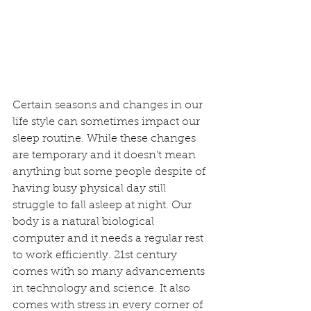
Certain seasons and changes in our 
life style can sometimes impact our 
sleep routine. While these changes 
are temporary and it doesn't mean 
anything but some people despite of 
having busy physical day still 
struggle to fall asleep at night. Our 
body is a natural biological 
computer and it needs a regular rest 
to work efficiently. 21st century 
comes with so many advancements 
in technology and science. It also 
comes with stress in every corner of 